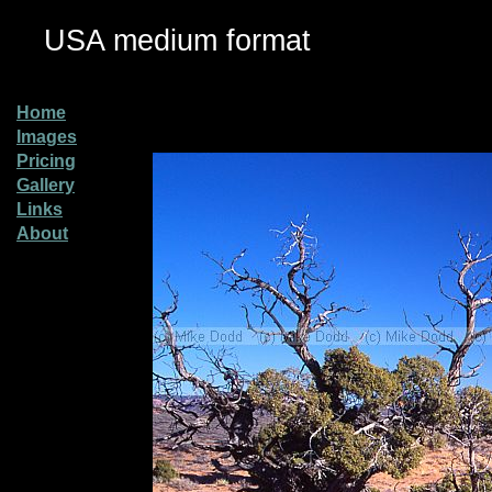
USA medium format
Home
Images
Pricing
Gallery
Links
About