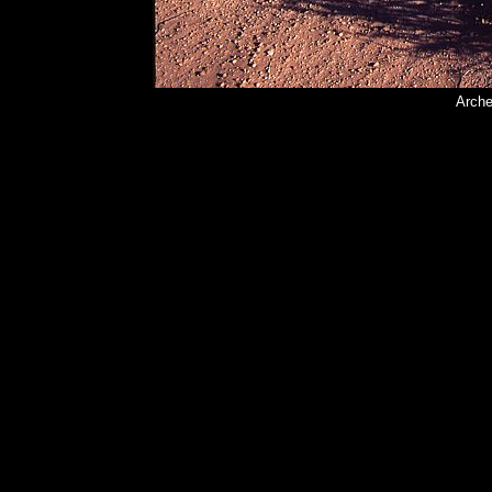
Arche