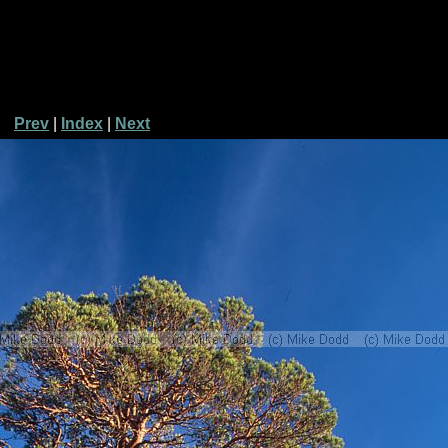
Prev
|
Index
|
Next