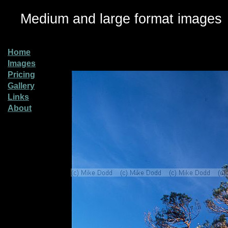
Medium and large format images
Home
Images
Pricing
Gallery
Links
About