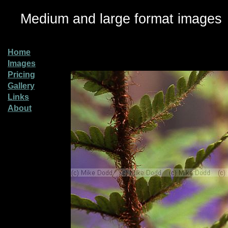
Medium and large format images
Home
Images
Pricing
Gallery
Links
About