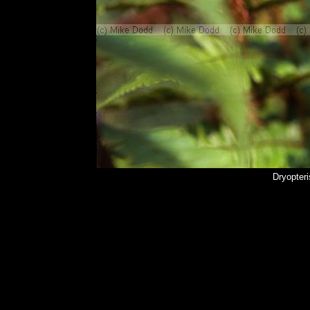
Dryopteri