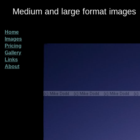
Medium and large format images
Home
Images
Pricing
Gallery
Links
About