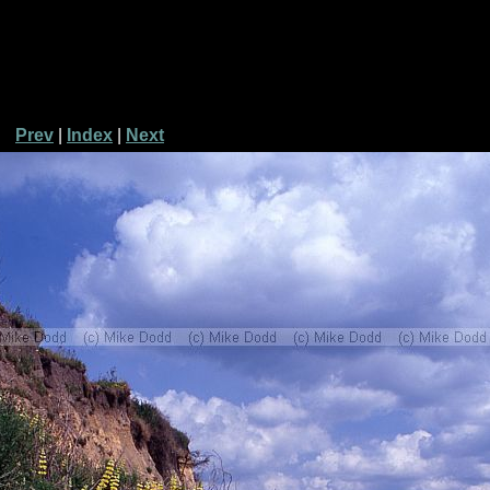
Prev
|
Index
|
Next