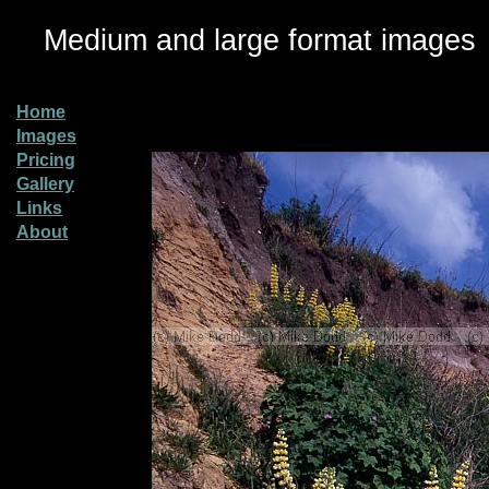
Medium and large format images
Home
Images
Pricing
Gallery
Links
About