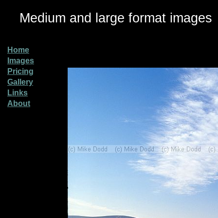
Medium and large format images
Home
Images
Pricing
Gallery
Links
About