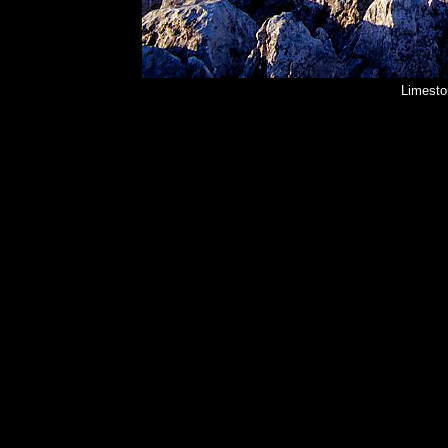
Limesto