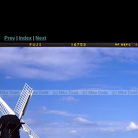
Prev
|
Index
|
Next