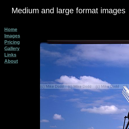
Medium and large format images
Home
Images
Pricing
Gallery
Links
About