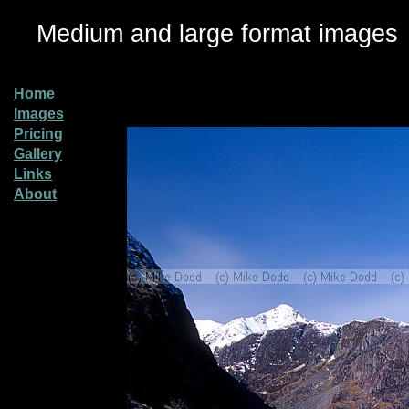
Medium and large format images
Home
Images
Pricing
Gallery
Links
About