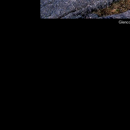
Glenco