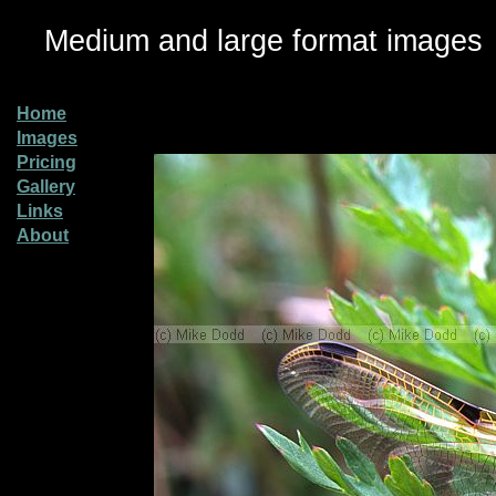
Medium and large format images
Home
Images
Pricing
Gallery
Links
About