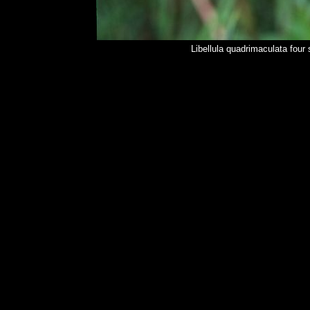
Libellula quadrimaculata fou