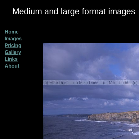
Medium and large format images
Home
Images
Pricing
Gallery
Links
About