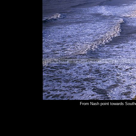
From Nash point towards Southe