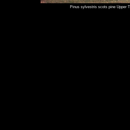
Pinus sylvestris scots pine Upper