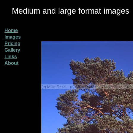
Medium and large format images
Home
Images
Pricing
Gallery
Links
About