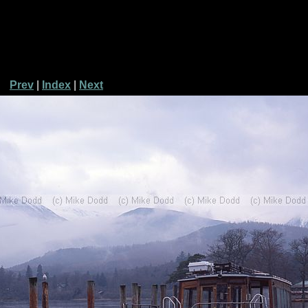
Prev
|
Index
|
Next