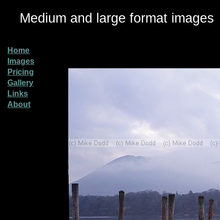
Medium and large format images
Home
Images
Pricing
Gallery
Links
About