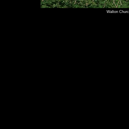
Walton Churc