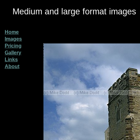
Medium and large format images
Home
Images
Pricing
Gallery
Links
About