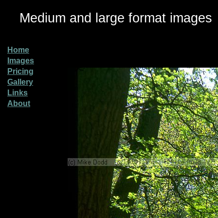
Medium and large format images
Home
Images
Pricing
Gallery
Links
About