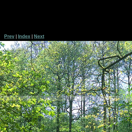
Prev
|
Index
|
Next