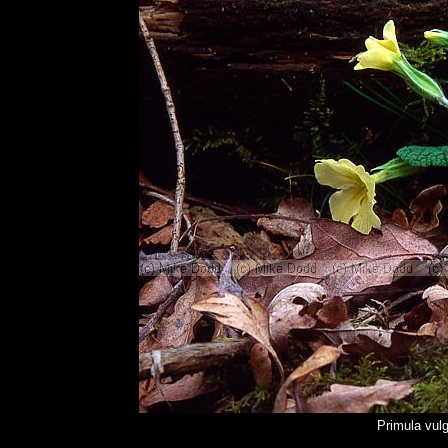
Primula vul