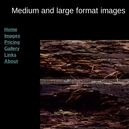
Medium and large format images
Home
Images
Pricing
Gallery
Links
About