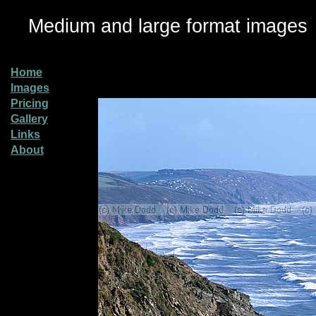
Medium and large format images
Home
Images
Pricing
Gallery
Links
About