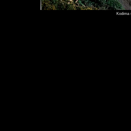
Kodima 