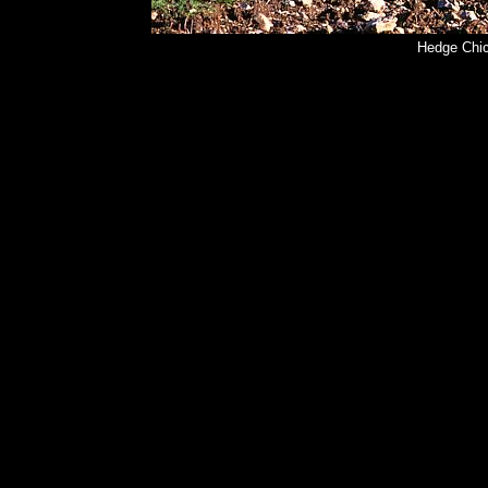
Hedge Chic