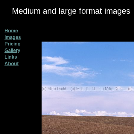
Medium and large format images
Home
Images
Pricing
Gallery
Links
About