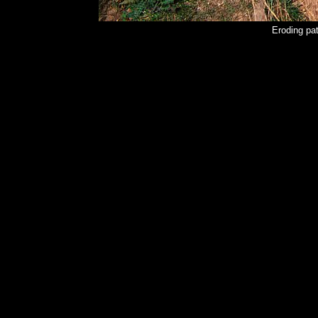
Eroding pat