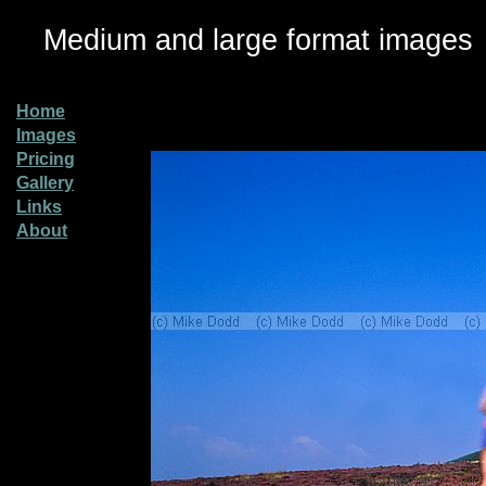
Medium and large format images
Home
Images
Pricing
Gallery
Links
About