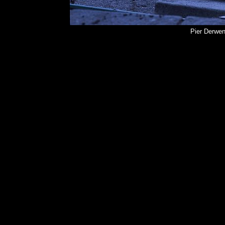
Pier Derwen