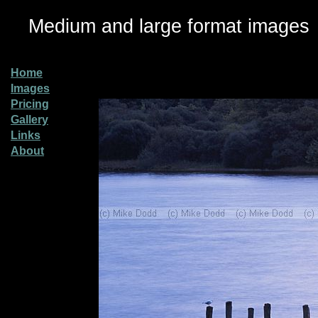
Medium and large format images
Home
Images
Pricing
Gallery
Links
About