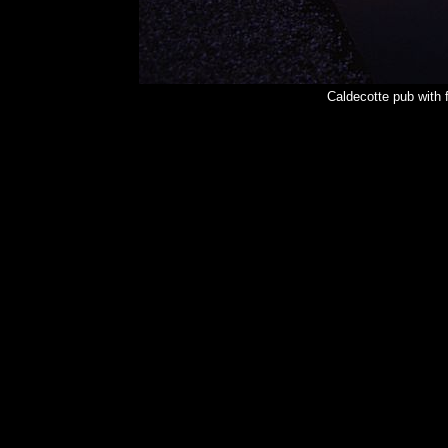
Caldecotte pub with 