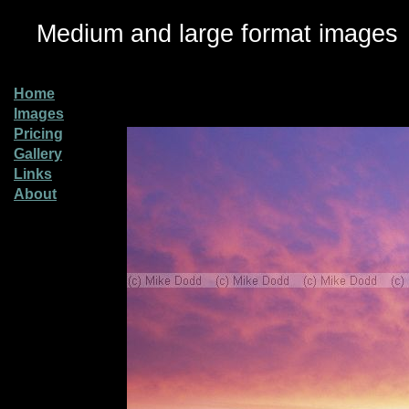
Medium and large format images
Home
Images
Pricing
Gallery
Links
About