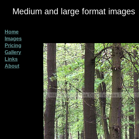
Medium and large format images
Home
Images
Pricing
Gallery
Links
About