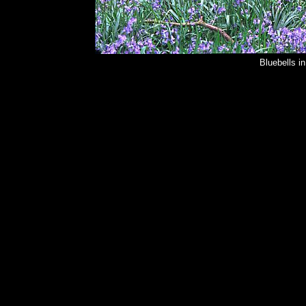
Bluebells i