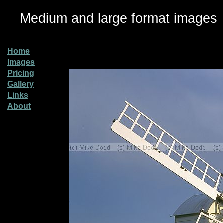
Medium and large format images
Home
Images
Pricing
Gallery
Links
About