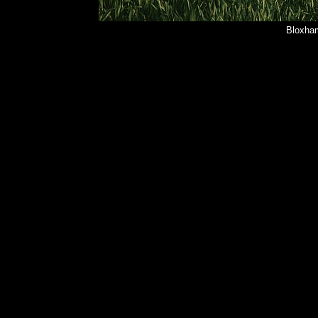
Bloxham