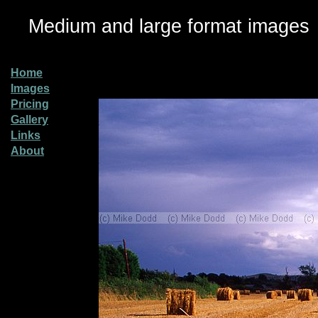
Medium and large format images
Home
Images
Pricing
Gallery
Links
About