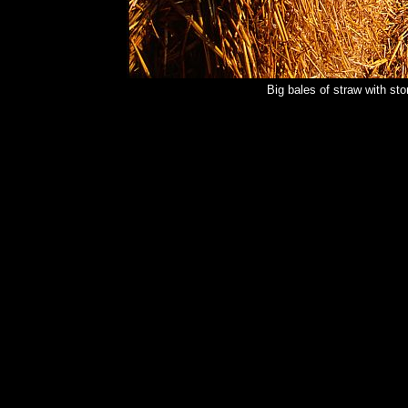
Big bales of straw with s