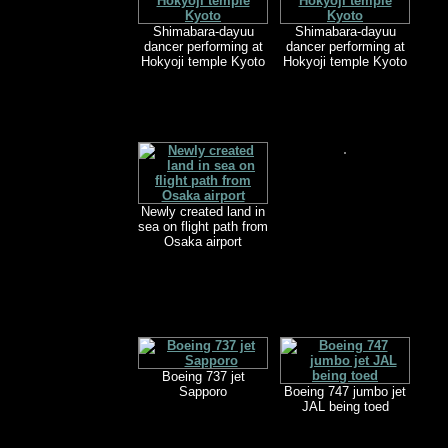
Shimabara-dayuu
Shimabara-dayuu
dancer performing at
dancer performing at
Hokyoji temple Kyoto
Hokyoji temple Kyoto
Newly created land in
sea on flight path from
Osaka airport
Boeing 737 jet
Sapporo
Boeing 747 jumbo jet
JAL being toed