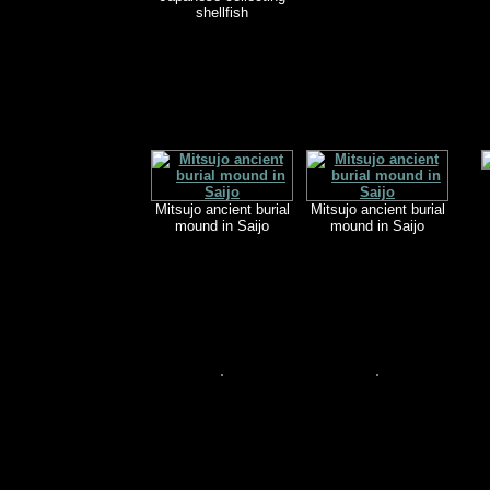
shellfish
Mitsujo ancient burial
Mitsujo ancient burial
mound in Saijo
mound in Saijo