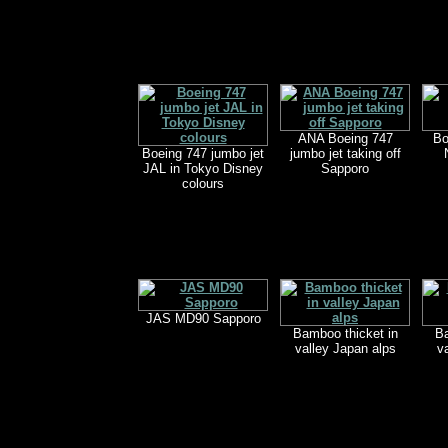
ANA Boeing 747
Bo
Boeing 747 jumbo jet
jumbo jet taking off
JAL in Tokyo Disney
Sapporo
colours
JAS MD90 Sapporo
Bamboo thicket in
Ba
valley Japan alps
v