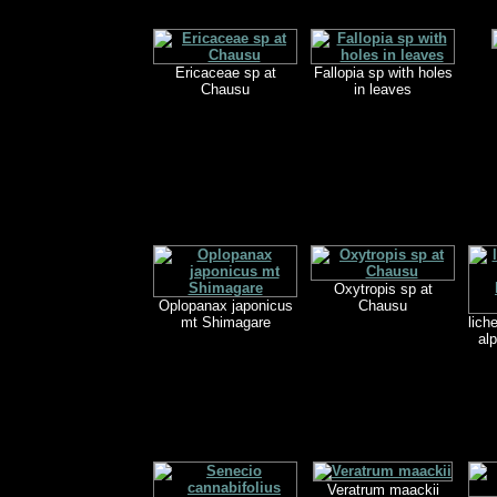
Ericaceae sp at
Fallopia sp with holes
Chausu
in leaves
Oxytropis sp at
Oplopanax japonicus
Chausu
mt Shimagare
lich
alp
Veratrum maackii