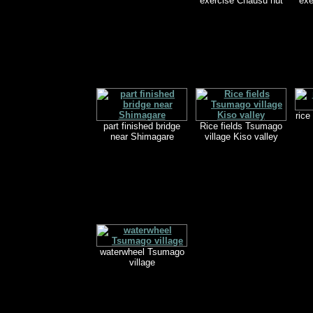
exercise Chausu hut
exe
rice
part finished bridge
Rice fields Tsumago
near Shimagare
village Kiso valley
waterwheel Tsumago
village