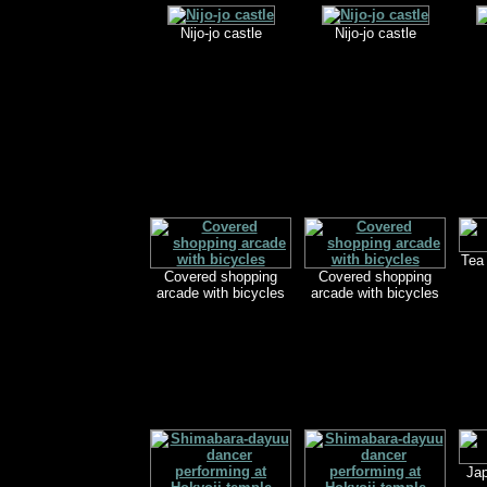
Nijo-jo castle
Nijo-jo castle
Tea
Covered shopping
Covered shopping
arcade with bicycles
arcade with bicycles
Ja