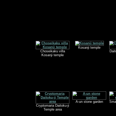
Kosanji temple
Choseikaku villa
Dait
Kosanji temple
A-un stone garden
Smal
Cryptomaria Daitoku-ji
Temple area