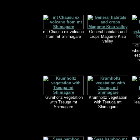
mt Chausu ex volcano
General habitats and
from mt Shimagare
crops Magome Kiso
valley
Gh
wher
est
b
Krumholtz vegetation
Krumholtz vegetation
S
with Tseuga mt
with Tseuga mt
lea
Shimagare
Shimagare