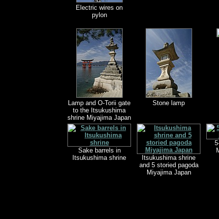
Electric wires on
pylon
Lamp and O-Torii gate
Stone lamp
to the Itsukushima
shrine Miyajima Japan
5
Sake barrels in
M
Itsukushima shrine
Itsukushima shrine
and 5 storied pagoda
Miyajima Japan