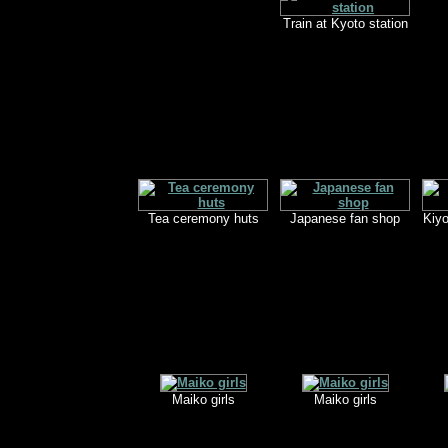
Train at Kyoto station
Tea ceremony huts
Japanese fan shop
Kiy
Maiko girls
Maiko girls