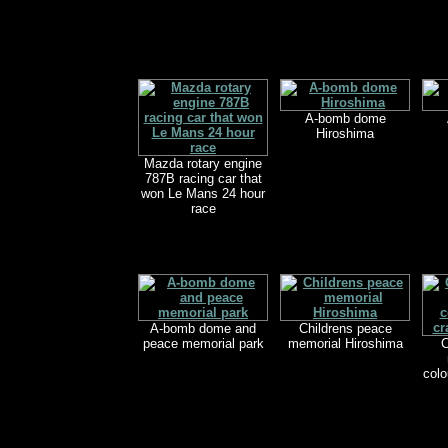
A-bomb dome
Hiroshima
Mazda rotary engine
787B racing car that
won Le Mans 24 hour
race
A-bomb dome and
Childrens peace
peace memorial park
memorial Hiroshima
C
colo