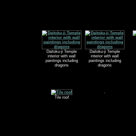
Daitoku-ji Temple
Daitoku-ji Temple
interior with wall
interior with wall
paintings including
paintings including
dragons
dragons
Tile roof