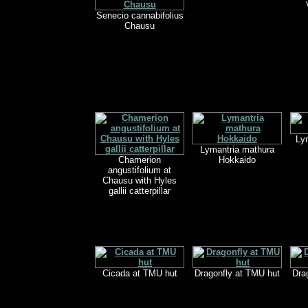
Senecio cannabifolius
Chausu
Ly
Lymantria mathura
Chamerion
Hokkaido
angustifolium at
Chausu with Hyles
gallii catterpillar
Cicada at TMU hut
Dragonfly at TMU hut
Dra