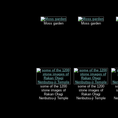
Moss garden
Moss garden
some of the 1200
some of the 1200
s
stone images of
stone images of
s
Rakan Otagi
Rakan Otagi
Nenbutsu-ji Temple
Nenbutsu-ji Temple
Ne