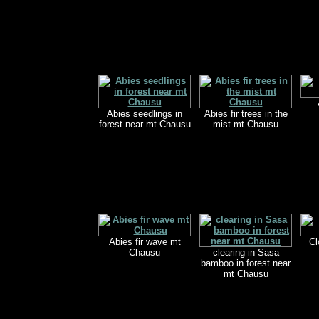
Abies seedlings in
Abies fir trees in the
forest near mt Chausu
mist mt Chausu
Abies fir wave mt
Cl
Chausu
clearing in Sasa
bamboo in forest near
mt Chausu