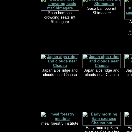
Sasa bamboo mt
Sasa bamboo
Shimagare
crowding seats mt
Shimagare
A
s
se
Japan alps ridge and
Japan alps ridge and
Jap
clouds near Chausu
clouds near Chausu
cl
meal forestry institute
Early morning 6am
Ea