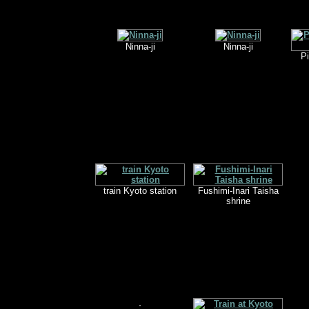
Ninna-ji
Ninna-ji
Pi
train Kyoto station
Fushimi-Inari Taisha
shrine