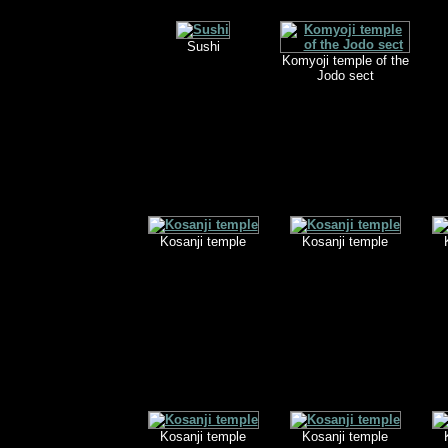
Sushi
Komyoji temple of the
Jodo sect
Kosanji temple
Kosanji temple
Kosanji temple
Kosanji temple