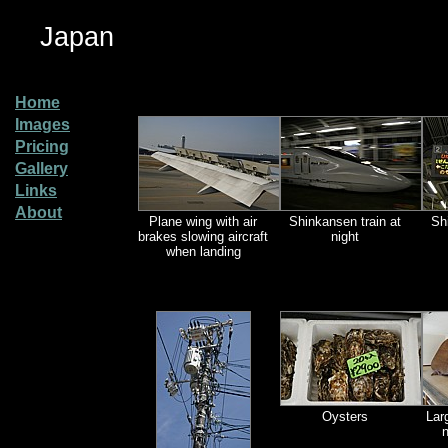
Japan
Home
Images
Pricing
Gallery
Links
About
Plane wing with air
Shinkansen train at
Sh
brakes slowing aircraft
night
when landing
Oysters
Lar
n