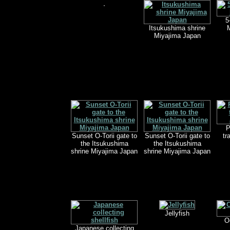
5
Itsukushima shrine
M
Miyajima Japan
P
Sunset O-Torii gate to
Sunset O-Torii gate to
tr
the Itsukushima
the Itsukushima
shrine Miyajima Japan
shrine Miyajima Japan
Jellyfish
O
Japanese collecting