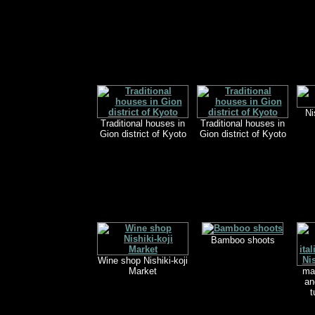
Ni
Traditional houses in
Traditional houses in
Gion district of Kyoto
Gion district of Kyoto
Bamboo shoots
Wine shop Nishiki-koji
Market
mar
an
t