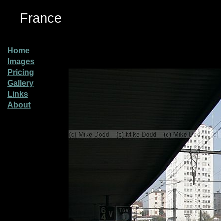
France
Home
Images
Pricing
Gallery
Links
About