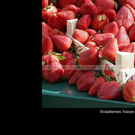
Strawberries fraise