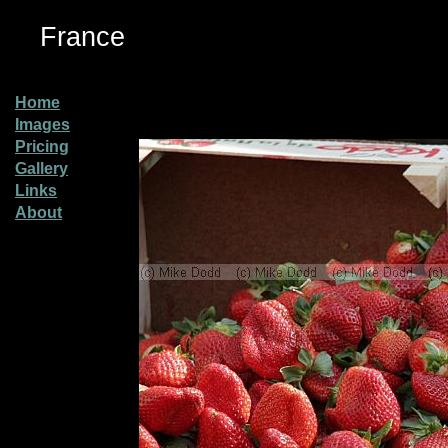
France
Home
Images
Pricing
Gallery
Links
About