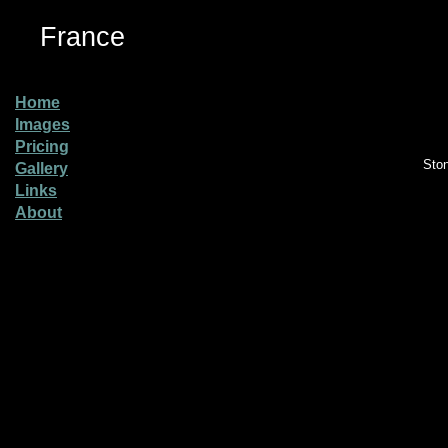
France
Home
Images
Pricing
Sto
Gallery
Links
About