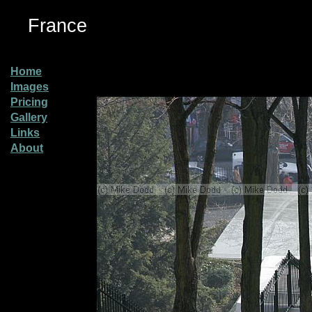
France
Home
Images
Pricing
Gallery
Links
About