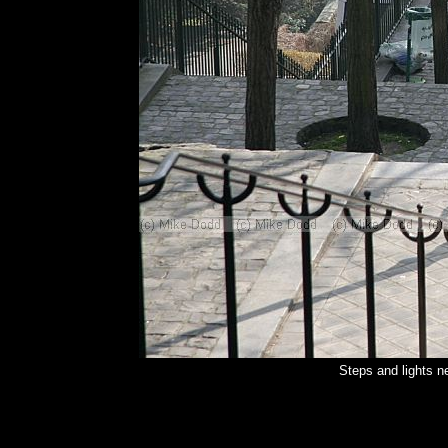
Steps and lights 