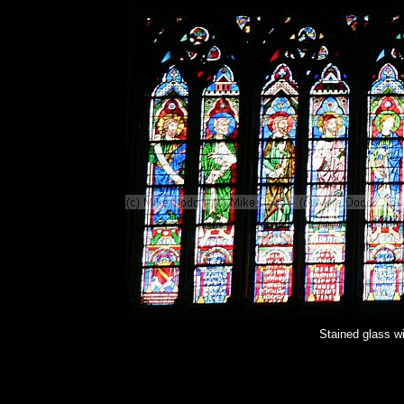
Stained glass 