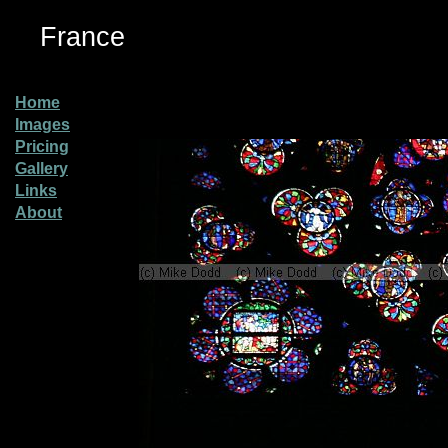
France
Home
Images
Pricing
Gallery
Links
About