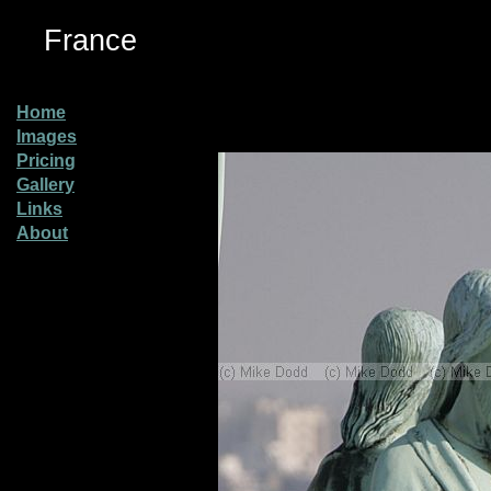
France
Home
Images
Pricing
Gallery
Links
About