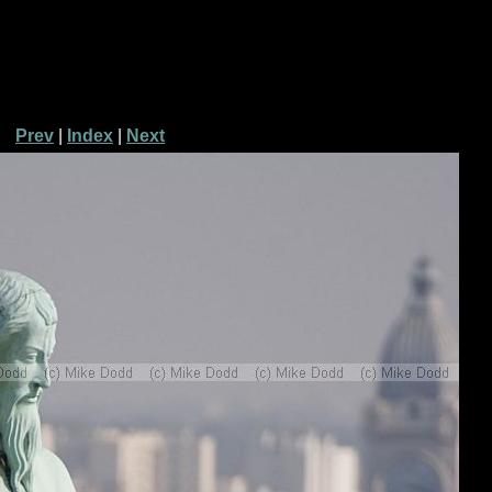
Prev
|
Index
|
Next