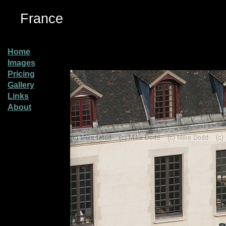
France
Home
Images
Pricing
Gallery
Links
About