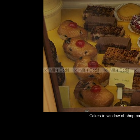
Cakes in window of shop pa