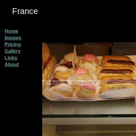
France
Home
Images
Pricing
Gallery
Links
About