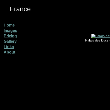
France
Home
Images
Pricing
Palais des Ducs 
Gallery
Links
About