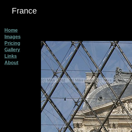
France
Home
Images
Pricing
Gallery
Links
About