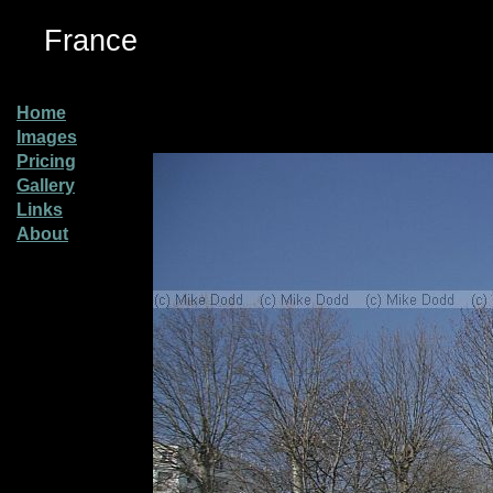
France
Home
Images
Pricing
Gallery
Links
About