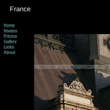
France
Home
Images
Pricing
Gallery
Links
About