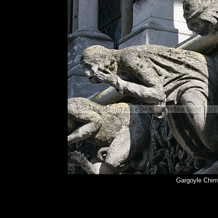
Gargoyle Chim