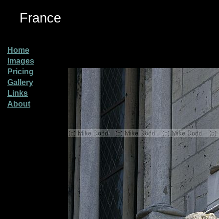
France
Home
Images
Pricing
Gallery
Links
About