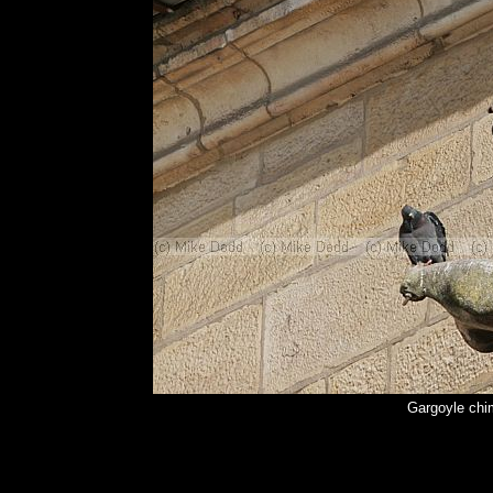
Gargoyle chi