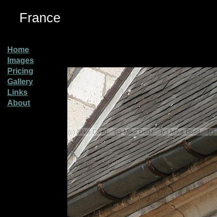
France
Home
Images
Pricing
Gallery
Links
About