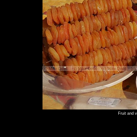
Fruit and 