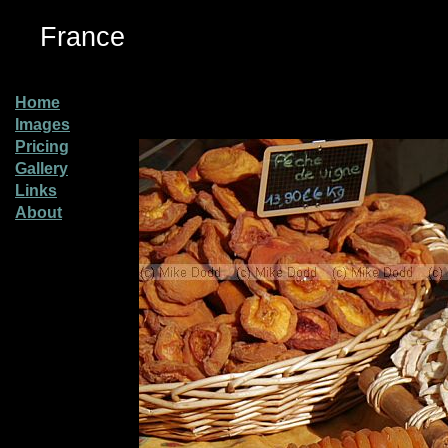
France
Home
Images
Pricing
Gallery
Links
About