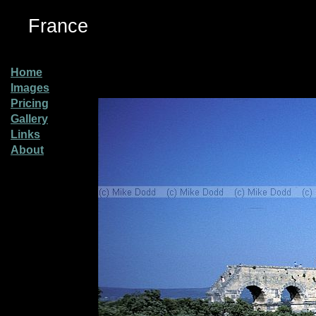
France
Home
Images
Pricing
Gallery
Links
About