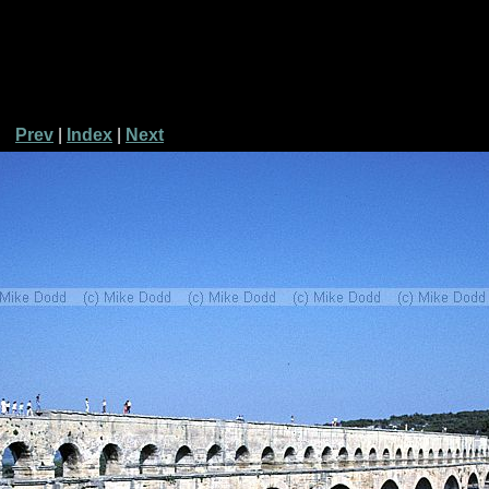
Prev
|
Index
|
Next