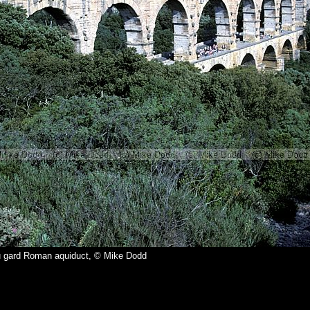
u gard Roman aquiduct, © Mike Dodd