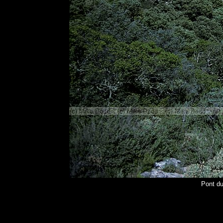
Pont d