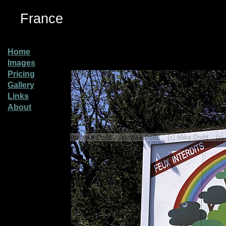
France
Home
Images
Pricing
Gallery
Links
About