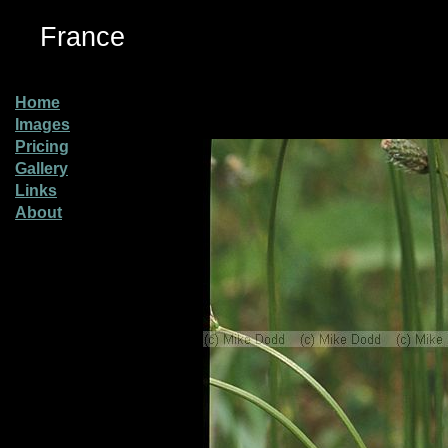
France
Home
Images
Pricing
Gallery
Links
About