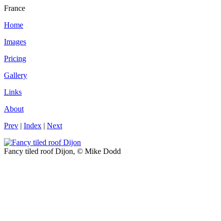
France
Home
Images
Pricing
Gallery
Links
About
Prev
|
Index
|
Next
Fancy tiled roof Dijon, © Mike Dodd