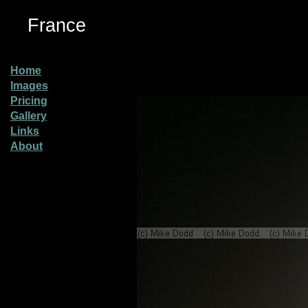
France
Home
Images
Pricing
Gallery
Links
About