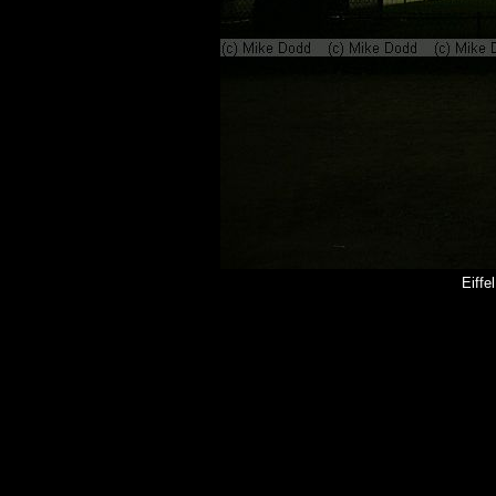
Eiffe