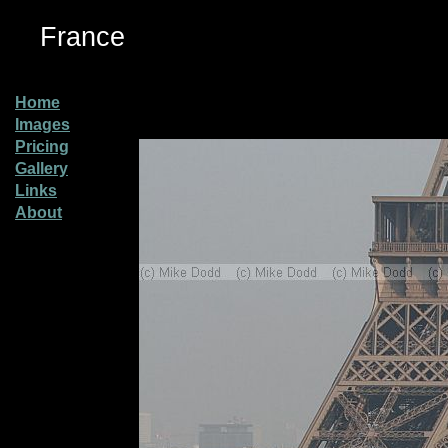
France
Home
Images
Pricing
Gallery
Links
About