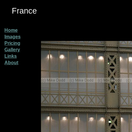
France
Home
Images
Pricing
Gallery
Links
About