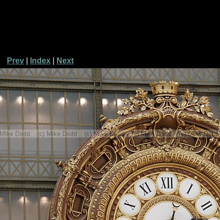
Prev
|
Index
|
Next