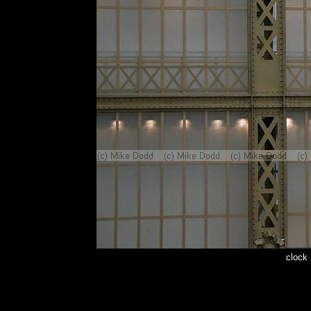
clock