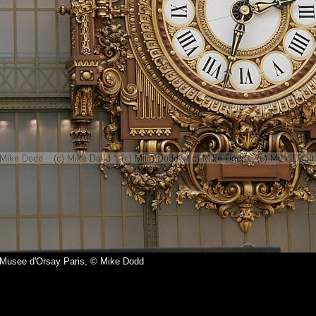
 Musee d'Orsay Paris, © Mike Dodd