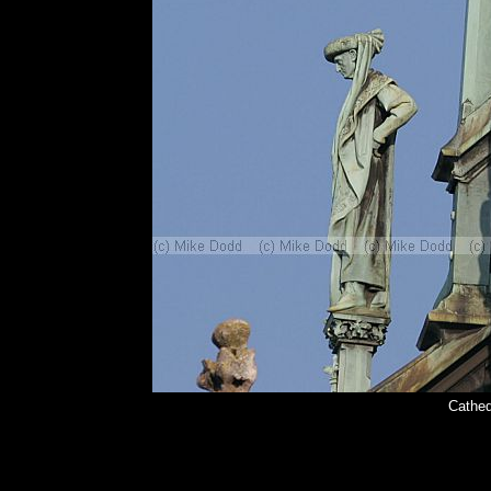
Cathed