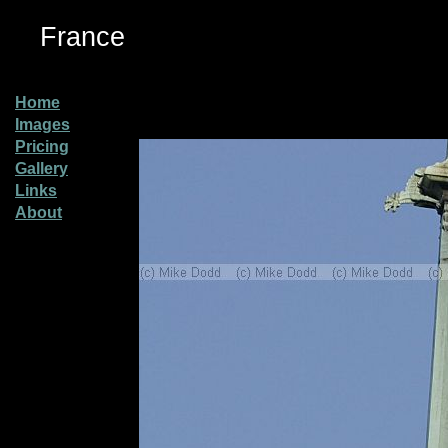
France
Home
Images
Pricing
Gallery
Links
About