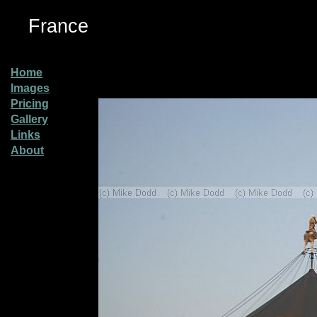
France
Home
Images
Pricing
Gallery
Links
About