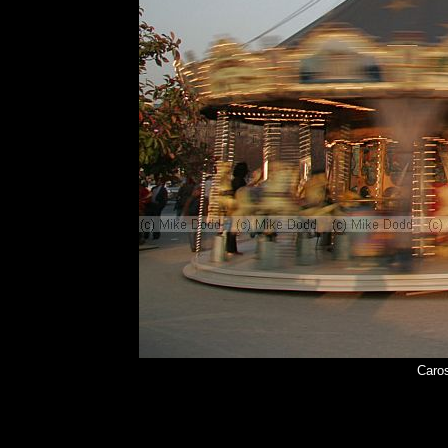
Caros