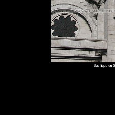
Basilique du 