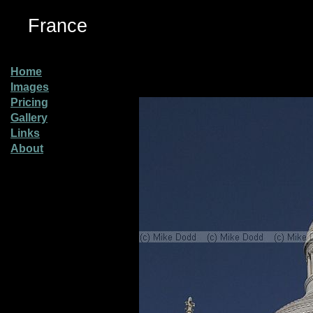
France
Home
Images
Pricing
Gallery
Links
About