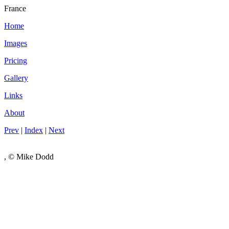
France
Home
Images
Pricing
Gallery
Links
About
Prev
|
Index
|
Next
, © Mike Dodd